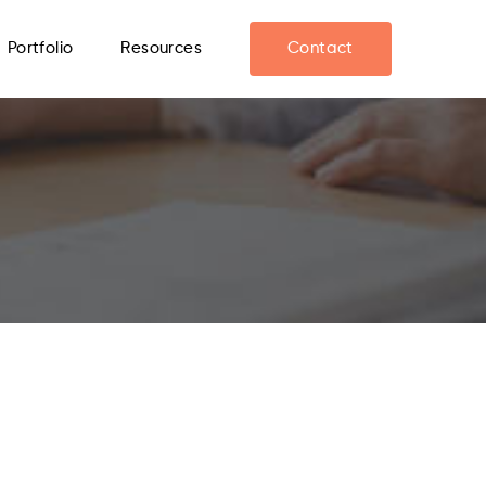
Portfolio
Resources
Contact