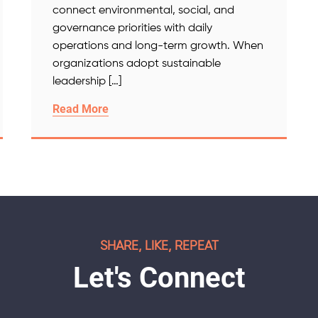
connect environmental, social, and
governance priorities with daily
operations and long-term growth. When
organizations adopt sustainable
leadership […]
Read More
SHARE, LIKE, REPEAT
Let's Connect