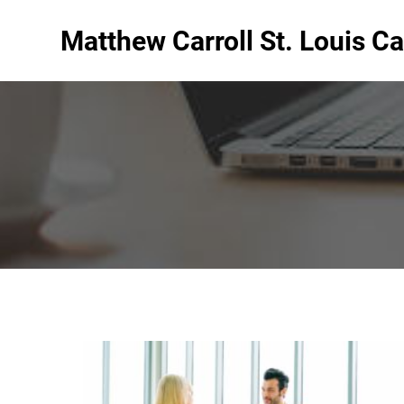
Matthew Carroll St. Louis Ca