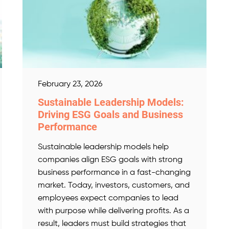
February 23, 2026
Sustainable Leadership Models:
Driving ESG Goals and Business
Performance
Sustainable leadership models help
companies align ESG goals with strong
business performance in a fast-changing
market. Today, investors, customers, and
employees expect companies to lead
with purpose while delivering profits. As a
result, leaders must build strategies that