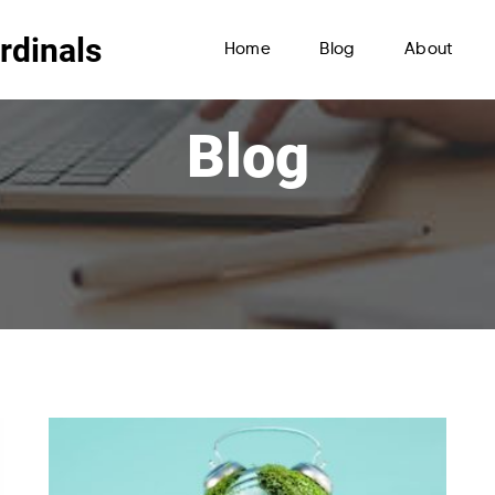
rdinals
Home
Blog
About
Blog