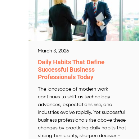
March 3, 2026
Daily Habits That Define
Successful Business
Professionals Today
The landscape of modern work
continues to shift as technology
advances, expectations rise, and
industries evolve rapidly. Yet successful
business professionals rise above these
changes by practicing daily habits that
strengthen clarity, sharpen decision-