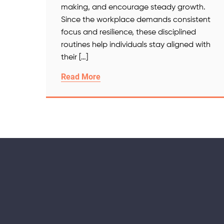
making, and encourage steady growth.
Since the workplace demands consistent
focus and resilience, these disciplined
routines help individuals stay aligned with
their […]
Read More