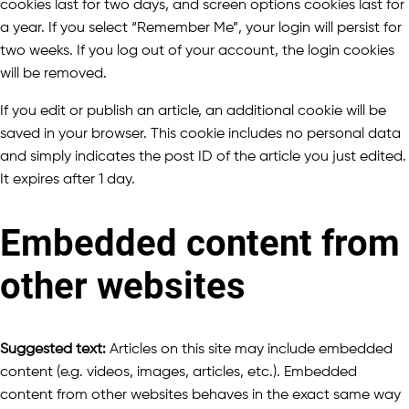
cookies last for two days, and screen options cookies last for
a year. If you select “Remember Me”, your login will persist for
two weeks. If you log out of your account, the login cookies
will be removed.
If you edit or publish an article, an additional cookie will be
saved in your browser. This cookie includes no personal data
and simply indicates the post ID of the article you just edited.
It expires after 1 day.
Embedded content from
other websites
Suggested text:
Articles on this site may include embedded
content (e.g. videos, images, articles, etc.). Embedded
content from other websites behaves in the exact same way