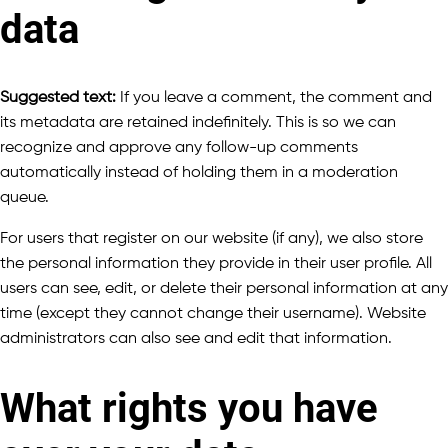
data
Suggested text:
If you leave a comment, the comment and
its metadata are retained indefinitely. This is so we can
recognize and approve any follow-up comments
automatically instead of holding them in a moderation
queue.
For users that register on our website (if any), we also store
the personal information they provide in their user profile. All
users can see, edit, or delete their personal information at any
time (except they cannot change their username). Website
administrators can also see and edit that information.
What rights you have