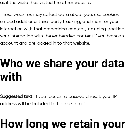
as if the visitor has visited the other website.
These websites may collect data about you, use cookies,
embed additional third-party tracking, and monitor your
interaction with that embedded content, including tracking
your interaction with the embedded content if you have an
account and are logged in to that website.
Who we share your data
with
Suggested text:
If you request a password reset, your IP
address will be included in the reset email.
How long we retain your