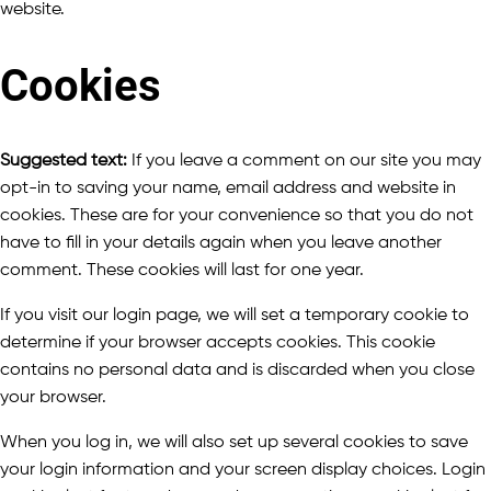
website.
Cookies
Suggested text:
If you leave a comment on our site you may
opt-in to saving your name, email address and website in
cookies. These are for your convenience so that you do not
have to fill in your details again when you leave another
comment. These cookies will last for one year.
If you visit our login page, we will set a temporary cookie to
determine if your browser accepts cookies. This cookie
contains no personal data and is discarded when you close
your browser.
When you log in, we will also set up several cookies to save
your login information and your screen display choices. Login