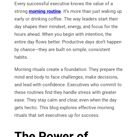
Every successful executive knows the value of a
strong
morning routine
. It’s more than just waking up
early or drinking coffee. The way leaders start their
day shapes their mindset, energy, and focus for the
hours ahead. When you begin with intention, the
entire day flows better. Productive days don’t happen
by chance—they are built on simple, consistent
habits.
Morning rituals create a foundation. They prepare the
mind and body to face challenges, make decisions,
and lead with confidence. Executives who commit to
these routines find they handle stress with greater
ease. They stay calm and clear, even when the day
gets hectic. This blog explores effective morning
rituals that set executives up for success.
The Power of