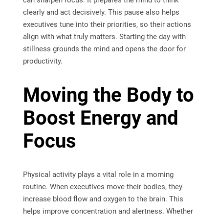
can sharpen focus. It prepares the mind to think
clearly and act decisively. This pause also helps
executives tune into their priorities, so their actions
align with what truly matters. Starting the day with
stillness grounds the mind and opens the door for
productivity.
Moving the Body to
Boost Energy and
Focus
Physical activity plays a vital role in a morning
routine. When executives move their bodies, they
increase blood flow and oxygen to the brain. This
helps improve concentration and alertness. Whether