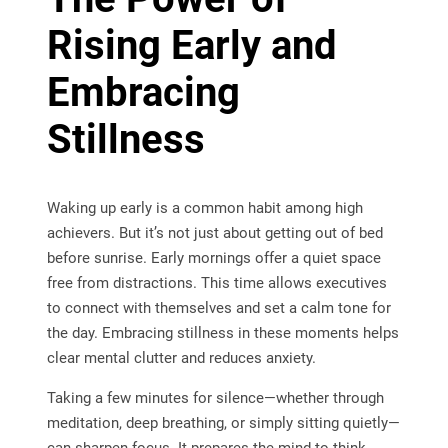
Rising Early and
Embracing
Stillness
Waking up early is a common habit among high
achievers. But it’s not just about getting out of bed
before sunrise. Early mornings offer a quiet space
free from distractions. This time allows executives
to connect with themselves and set a calm tone for
the day. Embracing stillness in these moments helps
clear mental clutter and reduces anxiety.
Taking a few minutes for silence—whether through
meditation, deep breathing, or simply sitting quietly—