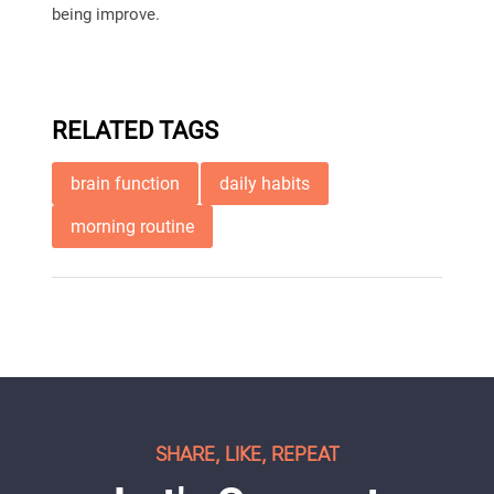
being improve.
RELATED TAGS
brain function
daily habits
morning routine
SHARE, LIKE, REPEAT