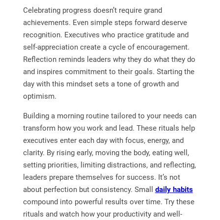
Celebrating progress doesn’t require grand
achievements. Even simple steps forward deserve
recognition. Executives who practice gratitude and
self-appreciation create a cycle of encouragement.
Reflection reminds leaders why they do what they do
and inspires commitment to their goals. Starting the
day with this mindset sets a tone of growth and
optimism.
Building a morning routine tailored to your needs can
transform how you work and lead. These rituals help
executives enter each day with focus, energy, and
clarity. By rising early, moving the body, eating well,
setting priorities, limiting distractions, and reflecting,
leaders prepare themselves for success. It’s not
about perfection but consistency. Small
daily habits
compound into powerful results over time. Try these
rituals and watch how your productivity and well-