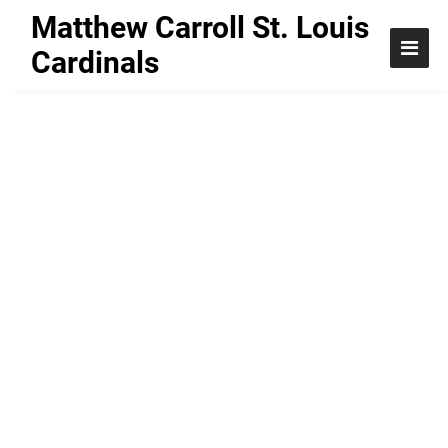
Matthew Carroll St. Louis
Cardinals