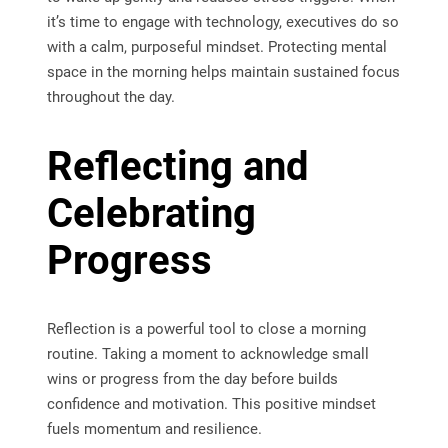
it’s time to engage with technology, executives do so
with a calm, purposeful mindset. Protecting mental
space in the morning helps maintain sustained focus
throughout the day.
Reflecting and
Celebrating
Progress
Reflection is a powerful tool to close a morning
routine. Taking a moment to acknowledge small
wins or progress from the day before builds
confidence and motivation. This positive mindset
fuels momentum and resilience.