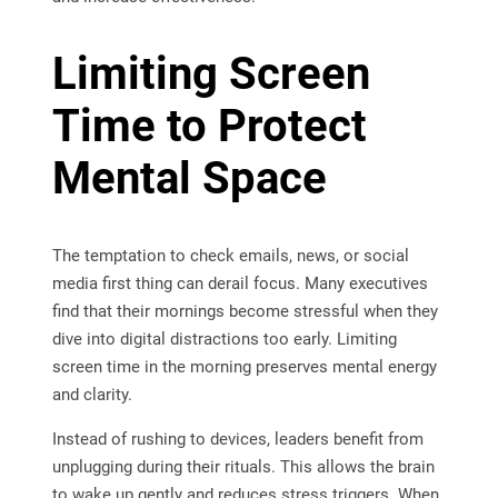
Limiting Screen
Time to Protect
Mental Space
The temptation to check emails, news, or social
media first thing can derail focus. Many executives
find that their mornings become stressful when they
dive into digital distractions too early. Limiting
screen time in the morning preserves mental energy
and clarity.
Instead of rushing to devices, leaders benefit from
unplugging during their rituals. This allows the brain
to wake up gently and reduces stress triggers. When