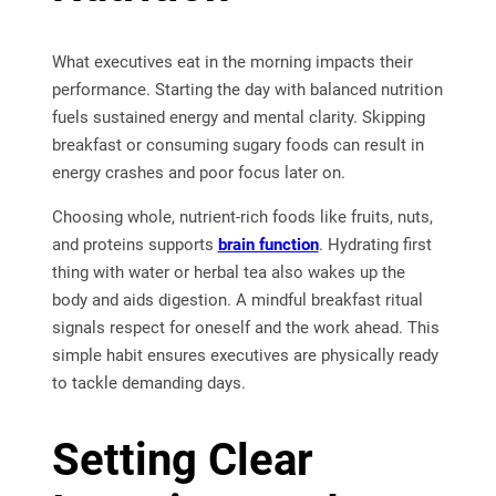
What executives eat in the morning impacts their
performance. Starting the day with balanced nutrition
fuels sustained energy and mental clarity. Skipping
breakfast or consuming sugary foods can result in
energy crashes and poor focus later on.
Choosing whole, nutrient-rich foods like fruits, nuts,
and proteins supports
brain function
. Hydrating first
thing with water or herbal tea also wakes up the
body and aids digestion. A mindful breakfast ritual
signals respect for oneself and the work ahead. This
simple habit ensures executives are physically ready
to tackle demanding days.
Setting Clear