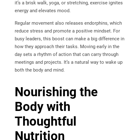
it’s a brisk walk, yoga, or stretching, exercise ignites
energy and elevates mood.
Regular movement also releases endorphins, which
reduce stress and promote a positive mindset. For
busy leaders, this boost can make a big difference in
how they approach their tasks. Moving early in the
day sets a rhythm of action that can carry through
meetings and projects. It’s a natural way to wake up
both the body and mind.
Nourishing the
Body with
Thoughtful
Nutrition