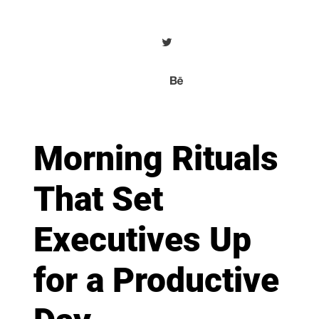
Morning Rituals
That Set
Executives Up
for a Productive