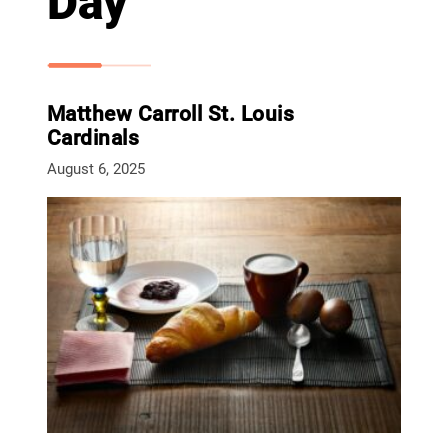
Day
Matthew Carroll St. Louis
Cardinals
August 6, 2025