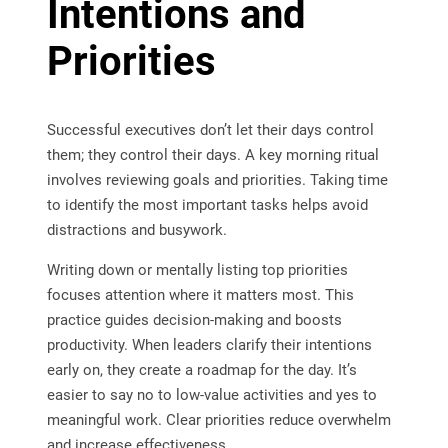
Intentions and
Priorities
Successful executives don’t let their days control
them; they control their days. A key morning ritual
involves reviewing goals and priorities. Taking time
to identify the most important tasks helps avoid
distractions and busywork.
Writing down or mentally listing top priorities
focuses attention where it matters most. This
practice guides decision-making and boosts
productivity. When leaders clarify their intentions
early on, they create a roadmap for the day. It’s
easier to say no to low-value activities and yes to
meaningful work. Clear priorities reduce overwhelm
and increase effectiveness.