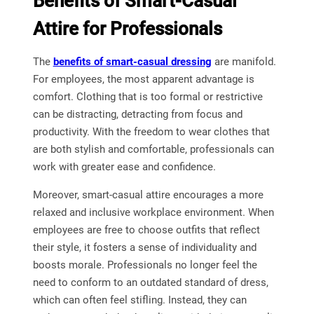
Benefits of Smart-Casual
Attire for Professionals
The
benefits of smart-casual dressing
are manifold.
For employees, the most apparent advantage is
comfort. Clothing that is too formal or restrictive
can be distracting, detracting from focus and
productivity. With the freedom to wear clothes that
are both stylish and comfortable, professionals can
work with greater ease and confidence.
Moreover, smart-casual attire encourages a more
relaxed and inclusive workplace environment. When
employees are free to choose outfits that reflect
their style, it fosters a sense of individuality and
boosts morale. Professionals no longer feel the
need to conform to an outdated standard of dress,
which can often feel stifling. Instead, they can