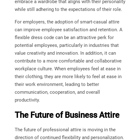
embrace a wardrobe that aligns with their personality
while still adhering to the expectations of their role.
For employers, the adoption of smart-casual attire
can improve employee satisfaction and retention. A
flexible dress code can be an attractive perk for
potential employees, particularly in industries that
value creativity and innovation. In addition, it can
contribute to a more comfortable and collaborative
workplace culture. When employees feel at ease in
their clothing, they are more likely to feel at ease in
their work environment, leading to better
communication, cooperation, and overall
productivity.
The Future of Business Attire
The future of professional attire is moving in the
direction of continued flexibility and personalization.