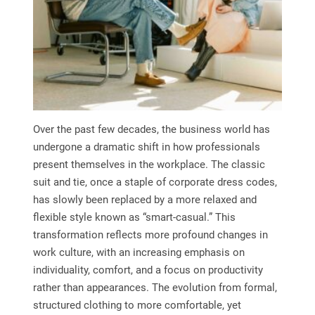
Over the past few decades, the business world has
undergone a dramatic shift in how professionals
present themselves in the workplace. The classic
suit and tie, once a staple of corporate dress codes,
has slowly been replaced by a more relaxed and
flexible style known as “smart-casual.” This
transformation reflects more profound changes in
work culture, with an increasing emphasis on
individuality, comfort, and a focus on productivity
rather than appearances. The evolution from formal,
structured clothing to more comfortable, yet