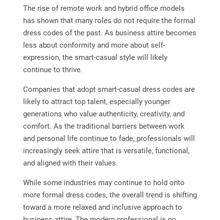
The rise of remote work and hybrid office models
has shown that many roles do not require the formal
dress codes of the past. As business attire becomes
less about conformity and more about self-
expression, the smart-casual style will likely
continue to thrive.
Companies that adopt smart-casual dress codes are
likely to attract top talent, especially younger
generations who value authenticity, creativity, and
comfort. As the traditional barriers between work
and personal life continue to fade, professionals will
increasingly seek attire that is versatile, functional,
and aligned with their values.
While some industries may continue to hold onto
more formal dress codes, the overall trend is shifting
toward a more relaxed and inclusive approach to
business attire. The modern professional is no