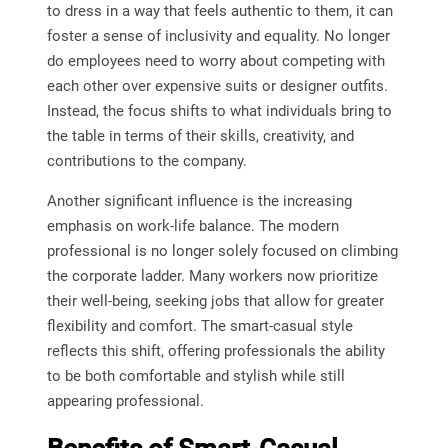
to dress in a way that feels authentic to them, it can
foster a sense of inclusivity and equality. No longer
do employees need to worry about competing with
each other over expensive suits or designer outfits.
Instead, the focus shifts to what individuals bring to
the table in terms of their skills, creativity, and
contributions to the company.
Another significant influence is the increasing
emphasis on work-life balance. The modern
professional is no longer solely focused on climbing
the corporate ladder. Many workers now prioritize
their well-being, seeking jobs that allow for greater
flexibility and comfort. The smart-casual style
reflects this shift, offering professionals the ability
to be both comfortable and stylish while still
appearing professional.