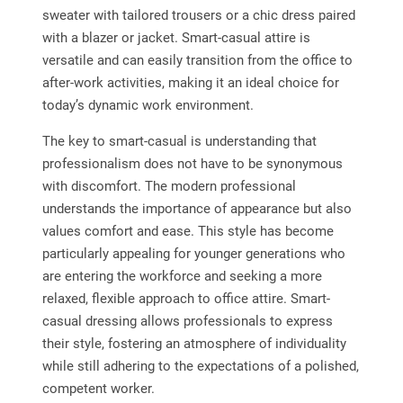
sweater with tailored trousers or a chic dress paired
with a blazer or jacket. Smart-casual attire is
versatile and can easily transition from the office to
after-work activities, making it an ideal choice for
today’s dynamic work environment.
The key to smart-casual is understanding that
professionalism does not have to be synonymous
with discomfort. The modern professional
understands the importance of appearance but also
values comfort and ease. This style has become
particularly appealing for younger generations who
are entering the workforce and seeking a more
relaxed, flexible approach to office attire. Smart-
casual dressing allows professionals to express
their style, fostering an atmosphere of individuality
while still adhering to the expectations of a polished,
competent worker.