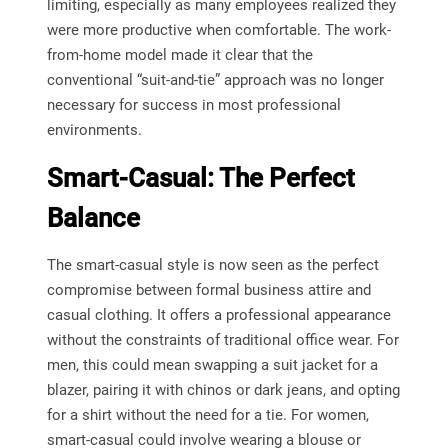
limiting, especially as many employees realized they
were more productive when comfortable. The work-
from-home model made it clear that the
conventional “suit-and-tie” approach was no longer
necessary for success in most professional
environments.
Smart-Casual: The Perfect
Balance
The smart-casual style is now seen as the perfect
compromise between formal business attire and
casual clothing. It offers a professional appearance
without the constraints of traditional office wear. For
men, this could mean swapping a suit jacket for a
blazer, pairing it with chinos or dark jeans, and opting
for a shirt without the need for a tie. For women,
smart-casual could involve wearing a blouse or