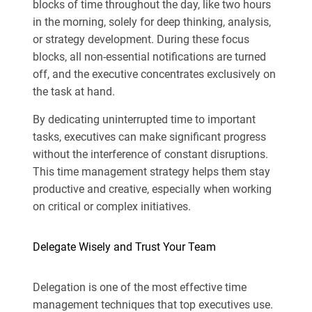
blocks of time throughout the day, like two hours
in the morning, solely for deep thinking, analysis,
or strategy development. During these focus
blocks, all non-essential notifications are turned
off, and the executive concentrates exclusively on
the task at hand.
By dedicating uninterrupted time to important
tasks, executives can make significant progress
without the interference of constant disruptions.
This time management strategy helps them stay
productive and creative, especially when working
on critical or complex initiatives.
Delegate Wisely and Trust Your Team
Delegation is one of the most effective time
management techniques that top executives use.