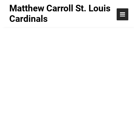
Matthew Carroll St. Louis
Cardinals