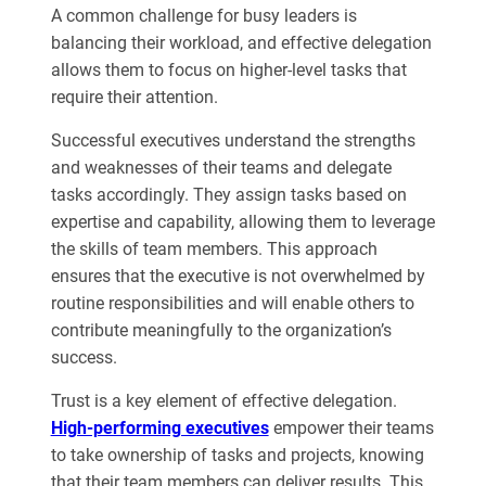
A common challenge for busy leaders is
balancing their workload, and effective delegation
allows them to focus on higher-level tasks that
require their attention.
Successful executives understand the strengths
and weaknesses of their teams and delegate
tasks accordingly. They assign tasks based on
expertise and capability, allowing them to leverage
the skills of team members. This approach
ensures that the executive is not overwhelmed by
routine responsibilities and will enable others to
contribute meaningfully to the organization’s
success.
Trust is a key element of effective delegation.
High-performing executives
empower their teams
to take ownership of tasks and projects, knowing
that their team members can deliver results. This