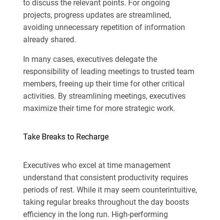
to discuss the relevant points. For ongoing
projects, progress updates are streamlined,
avoiding unnecessary repetition of information
already shared.
In many cases, executives delegate the
responsibility of leading meetings to trusted team
members, freeing up their time for other critical
activities. By streamlining meetings, executives
maximize their time for more strategic work.
Take Breaks to Recharge
Executives who excel at time management
understand that consistent productivity requires
periods of rest. While it may seem counterintuitive,
taking regular breaks throughout the day boosts
efficiency in the long run. High-performing