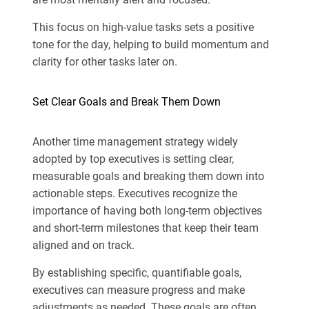
This focus on high-value tasks sets a positive
tone for the day, helping to build momentum and
clarity for other tasks later on.
Set Clear Goals and Break Them Down
Another time management strategy widely
adopted by top executives is setting clear,
measurable goals and breaking them down into
actionable steps. Executives recognize the
importance of having both long-term objectives
and short-term milestones that keep their team
aligned and on track.
By establishing specific, quantifiable goals,
executives can measure progress and make
adjustments as needed. These goals are often