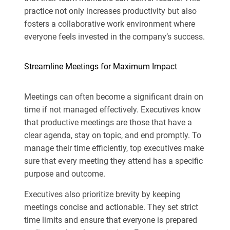
practice not only increases productivity but also
fosters a collaborative work environment where
everyone feels invested in the company’s success.
Streamline Meetings for Maximum Impact
Meetings can often become a significant drain on
time if not managed effectively. Executives know
that productive meetings are those that have a
clear agenda, stay on topic, and end promptly. To
manage their time efficiently, top executives make
sure that every meeting they attend has a specific
purpose and outcome.
Executives also prioritize brevity by keeping
meetings concise and actionable. They set strict
time limits and ensure that everyone is prepared