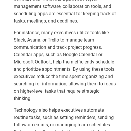
management software, collaboration tools, and
scheduling apps are essential for keeping track of
tasks, meetings, and deadlines.
For instance, many executives utilize tools like
Slack, Asana, or Trello to manage team
communication and track project progress.
Calendar apps, such as Google Calendar or
Microsoft Outlook, help them efficiently schedule
and prioritize appointments. By using these tools,
executives reduce the time spent organizing and
searching for information, allowing them to focus
on higher-level tasks that require strategic
thinking.
Technology also helps executives automate
routine tasks, such as setting reminders, sending
follow-up emails, or managing team schedules.