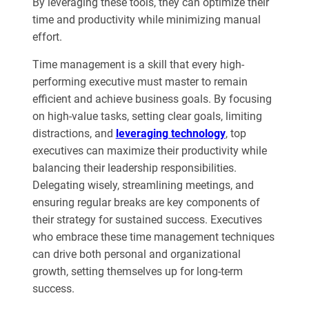
By leveraging these tools, they can optimize their
time and productivity while minimizing manual
effort.
Time management is a skill that every high-
performing executive must master to remain
efficient and achieve business goals. By focusing
on high-value tasks, setting clear goals, limiting
distractions, and
leveraging technology
, top
executives can maximize their productivity while
balancing their leadership responsibilities.
Delegating wisely, streamlining meetings, and
ensuring regular breaks are key components of
their strategy for sustained success. Executives
who embrace these time management techniques
can drive both personal and organizational
growth, setting themselves up for long-term
success.