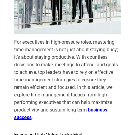
For executives in high-pressure roles, mastering
time management is not just about staying busy;
it’s about staying productive. With countless
decisions to make, meetings to attend, and goals
to achieve, top leaders have to rely on effective
time management strategies to ensure they
remain efficient and focused. In this article, we
explore time management tactics from high-
performing executives that can help maximize
productivity and sustain long-term
business
success
.
Focus on High-Value Tasks First