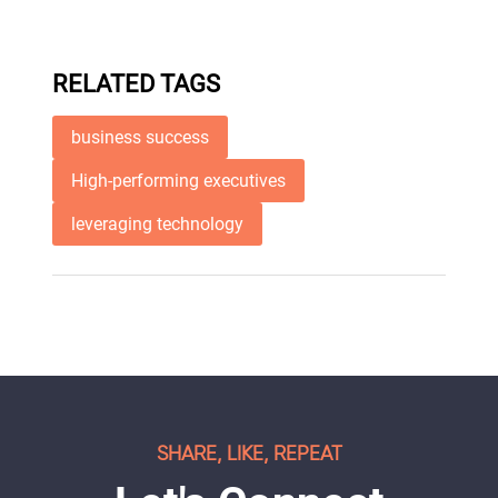
RELATED TAGS
business success
High-performing executives
leveraging technology
SHARE, LIKE, REPEAT