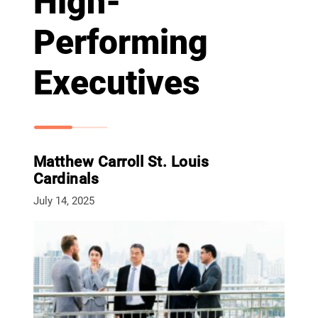
High-
Performing
Executives
Matthew Carroll St. Louis
Cardinals
July 14, 2025