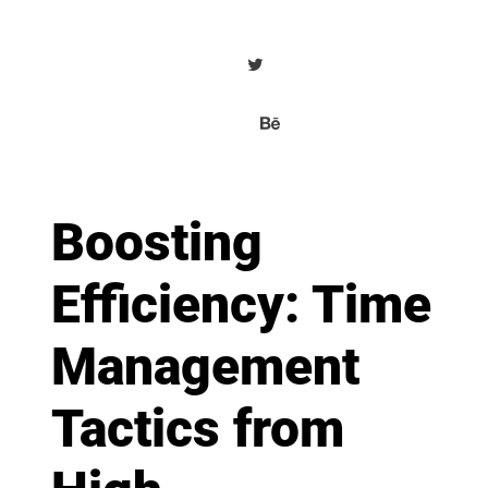
Boosting
Efficiency: Time
Management
Tactics from