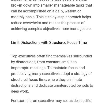
broken down into smaller, manageable tasks that
can be accomplished on a daily, weekly, or
monthly basis. This step-by-step approach helps
reduce overwhelm and makes the process of
achieving complex objectives more manageable.
Limit Distractions with Structured Focus Time
Top executives often find themselves surrounded
by distractions, from constant emails to
impromptu meetings. To maintain focus and
productivity, many executives adopt a strategy of
structured focus time, where they eliminate
distractions and dedicate uninterrupted periods to
deep work.
For example, an executive may set aside specific