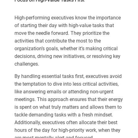
High-performing executives know the importance
of starting their day with high-value tasks that
move the needle forward. They prioritize the
activities that contribute the most to the
organization’s goals, whether it’s making critical
decisions, driving new initiatives, or resolving key
challenges.
By handling essential tasks first, executives avoid
the temptation to dive into less critical activities,
like answering emails or attending non-urgent
meetings. This approach ensures that their energy
is spent on what truly matters and allows them to
tackle demanding tasks with a fresh mindset.
Additionally, executives often allocate their best
hours of the day for high-priority work, when they
are most mentally alert and focused.