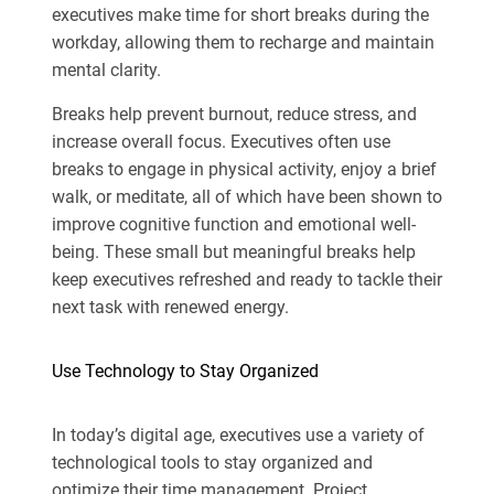
executives make time for short breaks during the
workday, allowing them to recharge and maintain
mental clarity.
Breaks help prevent burnout, reduce stress, and
increase overall focus. Executives often use
breaks to engage in physical activity, enjoy a brief
walk, or meditate, all of which have been shown to
improve cognitive function and emotional well-
being. These small but meaningful breaks help
keep executives refreshed and ready to tackle their
next task with renewed energy.
Use Technology to Stay Organized
In today’s digital age, executives use a variety of
technological tools to stay organized and
optimize their time management. Project